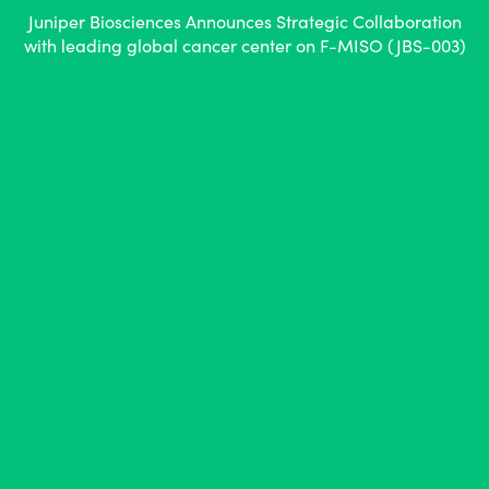
Juniper Biosciences Announces Strategic Collaboration
with leading global cancer center on F-MISO (JBS-003)