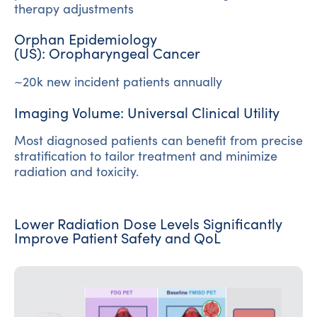
therapy adjustments
Orphan Epidemiology
(US): Oropharyngeal Cancer
~20k new incident patients annually
Imaging Volume: Universal Clinical Utility
Most diagnosed patients can benefit from precise
stratification to tailor treatment and minimize
radiation and toxicity.
Lower Radiation Dose Levels Significantly
Improve Patient Safety and QoL