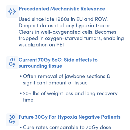
Precedented Mechanistic Relevance
Used since late 1980s in EU and ROW.
Deepest dataset of any hypoxia tracer.
Clears in well-oxygenated cells. Becomes
trapped in oxygen-starved tumors, enabling
visualization on PET
Current 70Gy SoC: Side effects to
surrounding tissue
Often removal of jawbone sections &
significant amount of tissue
20+ lbs of weight loss and long recovery
time.
Future 30Gy For Hypoxia Negative Patients
Cure rates comparable to 70Gy dose