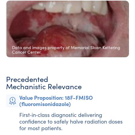
HYPOXIA NEGATIVE
30 Gy
Data and images property of Memorial Sloan Kettering
Cancer Center.
HYPOXIA POSITIVE
70 Gy
Precedented
Mechanistic Relevance
Value Proposition: 18F-FMISO
(fluoromisonidazole)
First‑in‑class diagnostic delivering
confidence to safely halve radiation doses
for most patients.