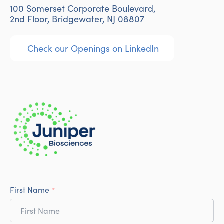
100 Somerset Corporate Boulevard,
2nd Floor, Bridgewater, NJ 08807
Check our Openings on LinkedIn
First Name
*