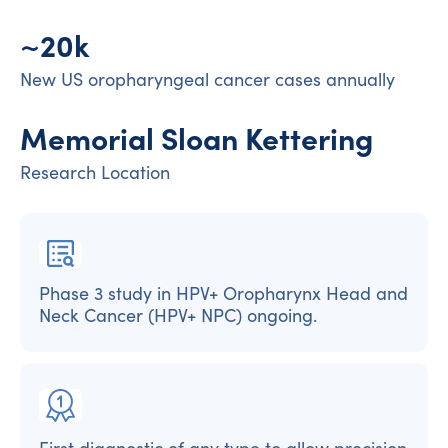
~20k
New US oropharyngeal cancer cases annually
Memorial Sloan Kettering
Research Location
Phase 3 study in HPV+ Oropharynx Head and
Neck Cancer (HPV+ NPC) ongoing.