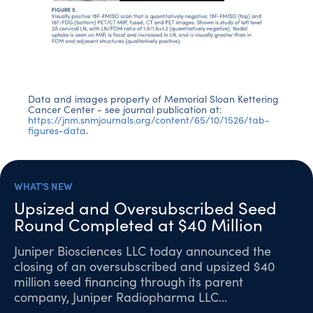
Data and images property of Memorial Sloan Kettering
Cancer Center - see journal publication at:
https://jnm.snmjournals.org/content/65/10/1526/tab-
figures-data
.
WHAT'S NEW
Upsized and Oversubscribed Seed
Round Completed at $40 Million
Juniper Biosciences LLC today announced the
closing of an oversubscribed and upsized $40
million seed financing through its parent
company, Juniper Radiopharma LLC…