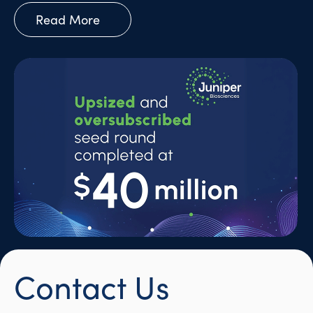
Read More
Contact Us