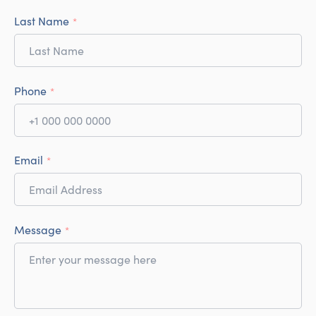
Last Name
*
Phone
*
Email
*
Message
*