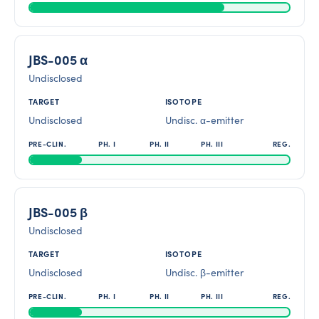
JBS-005 α
Undisclosed
Undisclosed
Undisc. α-emitter
JBS-005 β
Undisclosed
Undisclosed
Undisc. β-emitter