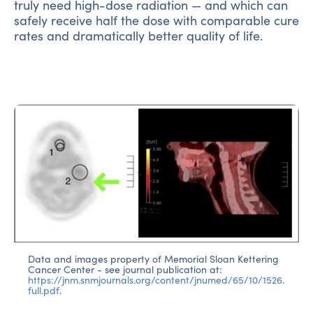
truly need high-dose radiation — and which can
safely receive half the dose with comparable cure
rates and dramatically better quality of life.
Data and images property of Memorial Sloan Kettering
Cancer Center - see journal publication at:
https://jnm.snmjournals.org/content/jnumed/65/10/1526.
full.pdf
.