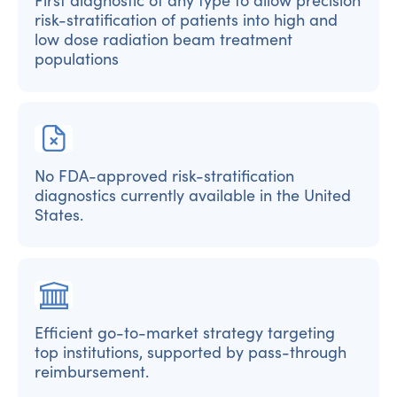
First diagnostic of any type to allow precision
risk-stratification of patients into high and
low dose radiation beam treatment
populations
No FDA-approved risk-stratification
diagnostics currently available in the United
States.
Efficient go-to-market strategy targeting
top institutions, supported by pass-through
reimbursement.