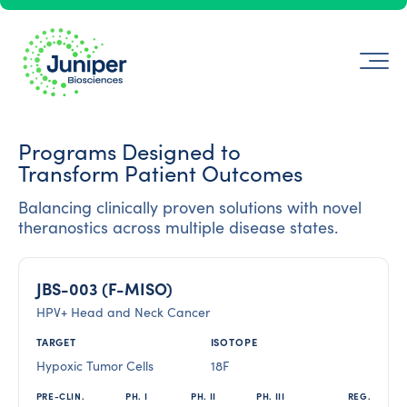
Programs Designed to
Transform Patient Outcomes
Balancing clinically proven solutions with novel
theranostics across multiple disease states.
JBS-003 (F-MISO)
HPV+ Head and Neck Cancer
Hypoxic Tumor Cells
18F