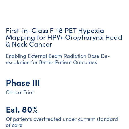
First-in-Class F-18 PET Hypoxia
Mapping for HPV+ Oropharynx Head
& Neck Cancer
Enabling External Beam Radiation Dose De-
escalation for Better Patient Outcomes
Phase III
Clinical Trial
Est. 80%
Of patients overtreated under current standard
of care