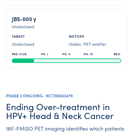
JBS-005 γ
Undisclosed
Undisclosed
Undisc. PET-emitter
PHASE 3 ONGOING · NCT06563479
Ending Over-treatment in
HPV+ Head & Neck Cancer
18F-FMISO PET imaging identifies which patients