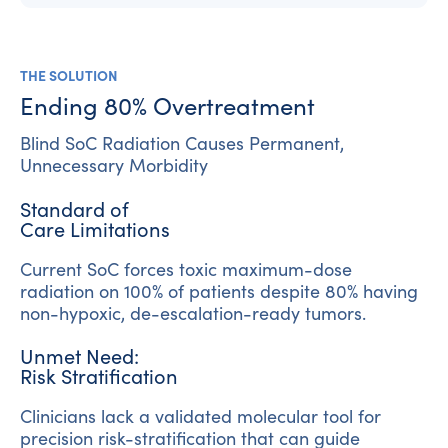
THE SOLUTION
Ending 80% Overtreatment
Blind SoC Radiation Causes Permanent,
Unnecessary Morbidity
Standard of
Care Limitations
Current SoC forces toxic maximum-dose
radiation on 100% of patients despite 80% having
non-hypoxic, de-escalation-ready tumors.
Unmet Need:
Risk Stratification
Clinicians lack a validated molecular tool for
precision risk-stratification that can guide