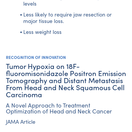
levels
Less likely to require jaw resection or
major tissue loss.
Less weight loss
RECOGNITION OF INNOVATION
Tumor Hypoxia on 18F-
fluoromisonidazole Positron Emission
Tomography and Distant Metastasis
From Head and Neck Squamous Cell
Carcinoma
A Novel Approach to Treatment
Optimization of Head and Neck Cancer
JAMA Article