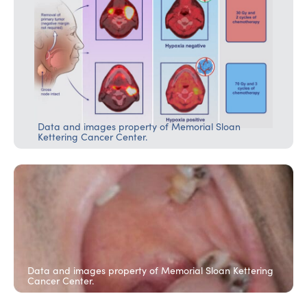
Data and images property of Memorial Sloan
Kettering Cancer Center.
Data and images property of Memorial Sloan Kettering
Cancer Center.